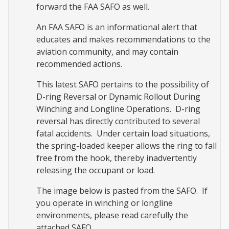
forward the FAA SAFO as well.
An FAA SAFO is an informational alert that
educates and makes recommendations to the
aviation community, and may contain
recommended actions.
This latest SAFO pertains to the possibility of
D-ring Reversal or Dynamic Rollout During
Winching and Longline Operations. D-ring
reversal has directly contributed to several
fatal accidents. Under certain load situations,
the spring-loaded keeper allows the ring to fall
free from the hook, thereby inadvertently
releasing the occupant or load.
The image below is pasted from the SAFO. If
you operate in winching or longline
environments, please read carefully the
attached SAFO.