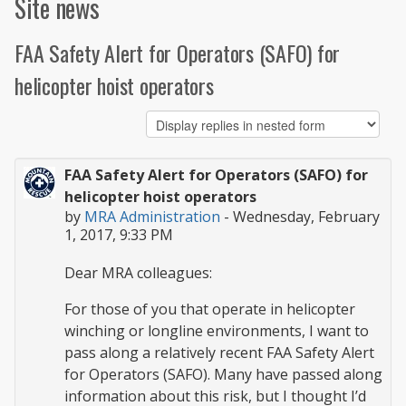
Site news
FAA Safety Alert for Operators (SAFO) for
helicopter hoist operators
FAA Safety Alert for Operators (SAFO) for
helicopter hoist operators
by
MRA Administration
-
Wednesday, February
1, 2017, 9:33 PM
Dear MRA colleagues:
For those of you that operate in helicopter
winching or longline environments, I want to
pass along a relatively recent FAA Safety Alert
for Operators (SAFO). Many have passed along
information about this risk, but I thought I’d