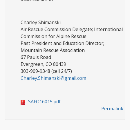
Charley Shimanski
Air Rescue Commission Delegate; International
Commission for Alpine Rescue
Past President and Education Director;
Mountain Rescue Association
67 Pauls Road
Evergreen, CO 80439
303-909-9348 (cell 24/7)
Charley.Shimanski@gmail.com
SAFO16015.pdf
Permalink