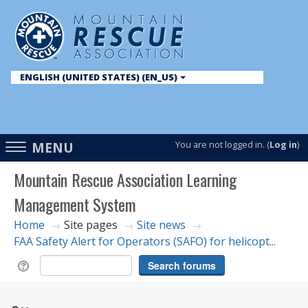
ENGLISH (UNITED STATES) ‎(EN_US)‎
English ‎(en)‎
English (United States) ‎(en_us)‎
Access
MENU
You are not logged in. (
Log in
)
hidden
Mountain Rescue Association Learning
sidebar
Management System
block
region.
Home
Site pages
Site news
→
→
→
FAA Safety Alert for Operators (SAFO) for helicopt...