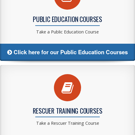
PUBLIC EDUCATION COURSES
Take a Public Education Course
Click here for our Public Education Courses
RESCUER TRAINING COURSES
Take a Rescuer Training Course