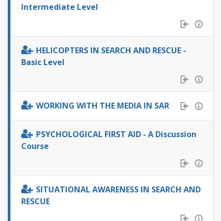
Intermediate Level
HELICOPTERS IN SEARCH AND RESCUE -
Basic Level
WORKING WITH THE MEDIA IN SAR
PSYCHOLOGICAL FIRST AID - A Discussion
Course
SITUATIONAL AWARENESS IN SEARCH AND
RESCUE