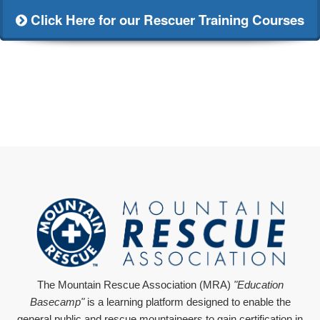
Click Here for our Rescuer Training Courses
The Mountain Rescue Association (MRA)
"Education
Basecamp"
is a learning platform designed to enable the
general public and rescue mountaineers to gain certification in