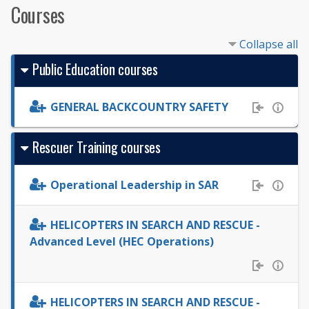
Courses
Collapse all
Public Education courses
GENERAL BACKCOUNTRY SAFETY
Rescuer Training courses
Operational Leadership in SAR
HELICOPTERS IN SEARCH AND RESCUE -
Advanced Level (HEC Operations)
HELICOPTERS IN SEARCH AND RESCUE -