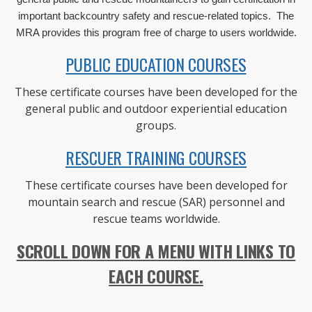
important backcountry safety and rescue-related topics. The
MRA provides this program free of charge to users worldwide.
PUBLIC EDUCATION COURSES
These certificate courses have been developed for the
general public and outdoor experiential education
groups.
RESCUER TRAINING COURSES
These certificate courses have been developed for
mountain search and rescue (SAR) personnel and
rescue teams worldwide.
SCROLL DOWN FOR A MENU WITH LINKS TO
EACH COURSE.