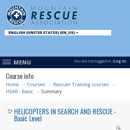
ENGLISH (UNITED STATES) ‎(EN_US)‎
English ‎(en)‎
English (United States) ‎(en_us)‎
Access
MENU
You are not logged in. (
Log in
)
hidden
Course info
sidebar
block
Home
Courses
Rescuer Training courses
→
→
→
HSAR - Basic
Summary
→
region.
HELICOPTERS IN SEARCH AND RESCUE -
Basic Level