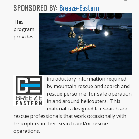
SPONSORED BY:
Breeze-Eastern
This
program
provides
introductory information required
by mountain rescue and search and
rescue personnel for safe operation
in and around helicopters.
This
material is designed for search and
rescue professionals that work occasionally with
helicopters in their search and/or rescue
operations.