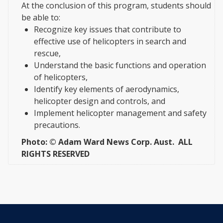
At the conclusion of this program, students should
be able to:
Recognize key issues that contribute to
effective use of helicopters in search and
rescue,
Understand the basic functions and operation
of helicopters,
Identify key elements of aerodynamics,
helicopter design and controls, and
Implement helicopter management and safety
precautions.
Photo: © Adam Ward News Corp. Aust. ALL
RIGHTS RESERVED